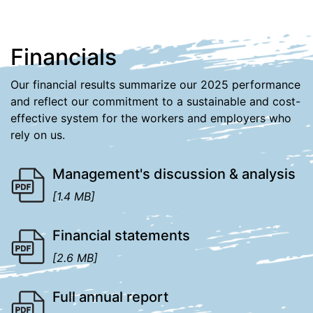
Financials
Our financial results summarize our 2025 performance
and reflect our commitment to a sustainable and cost-
effective system for the workers and employers who
rely on us.
Management's discussion & analysis
[1.4 MB]
Financial statements
[2.6 MB]
Full annual report