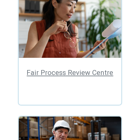
Fair Process Review Centre