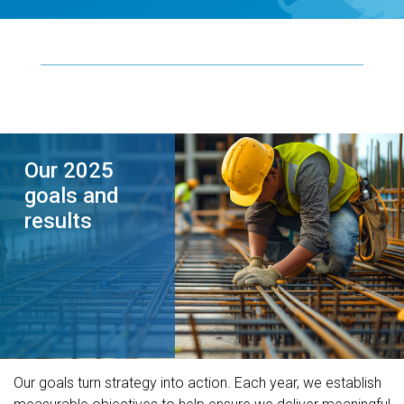
Our 2025
goals and
results
Our goals turn strategy into action. Each year, we establish