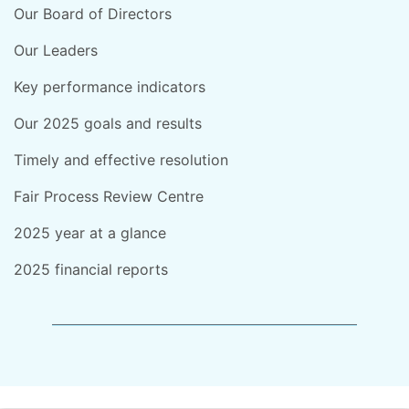
Our Board of Directors
Our Leaders
Key performance indicators
Our 2025 goals and results
Timely and effective resolution
Fair Process Review Centre
2025 year at a glance
2025 financial reports