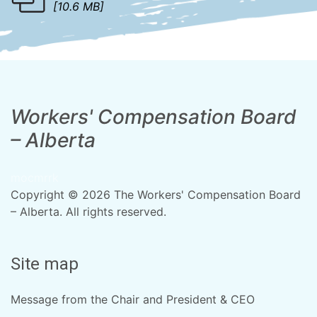
[10.6 MB]
Workers' Compensation Board
– Alberta
mocmrrk
Copyright © 2026 The Workers' Compensation Board
– Alberta. All rights reserved.
Site map
Message from the Chair and President & CEO