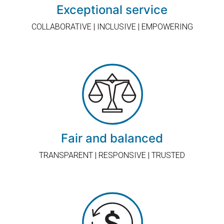
Exceptional service
COLLABORATIVE | INCLUSIVE | EMPOWERING
Fair and balanced
TRANSPARENT | RESPONSIVE | TRUSTED