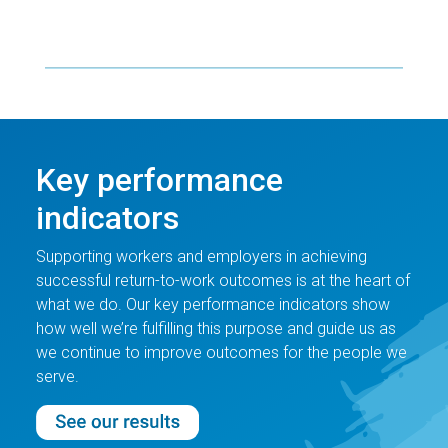
Key performance
indicators
Supporting workers and employers in achieving
successful return-to-work outcomes is at the heart of
what we do. Our key performance indicators show
how well we’re fulfilling this purpose and guide us as
we continue to improve outcomes for the people we
serve.