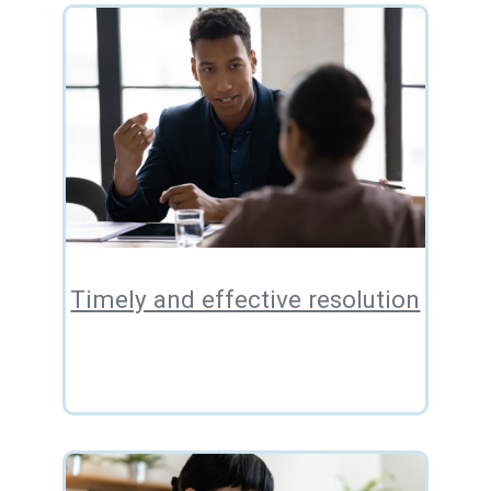
Timely and effective resolution