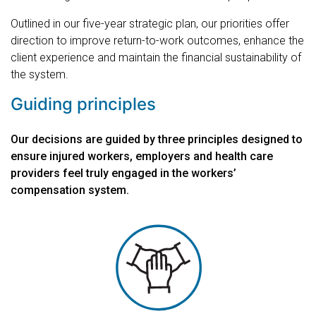
Outlined in our five-year strategic plan, our priorities offer
direction to improve return-to-work outcomes, enhance the
client experience and maintain the financial sustainability of
the system.
Guiding principles
Our decisions are guided by three principles designed to
ensure injured workers, employers and health care
providers feel truly engaged in the workers’
compensation system.