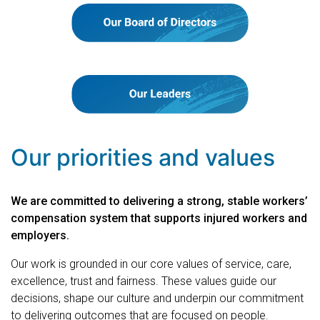
Our priorities and values
We are committed to delivering a strong, stable workers’
compensation system that supports injured workers and
employers.
Our work is grounded in our core values of service, care,
excellence, trust and fairness. These values guide our
decisions, shape our culture and underpin our commitment
to delivering outcomes that are focused on people.