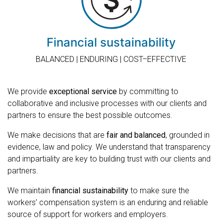
Financial sustainability
BALANCED | ENDURING | COST–EFFECTIVE
We provide
exceptional service
by committing to
collaborative and inclusive processes with our clients and
partners to ensure the best possible outcomes.
We make decisions that are
fair and balanced
, grounded in
evidence, law and policy. We understand that transparency
and impartiality are key to building trust with our clients and
partners.
We maintain
financial sustainability
to make sure the
workers’ compensation system is an enduring and reliable
source of support for workers and employers.