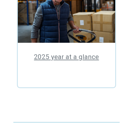
2025 year at a glance