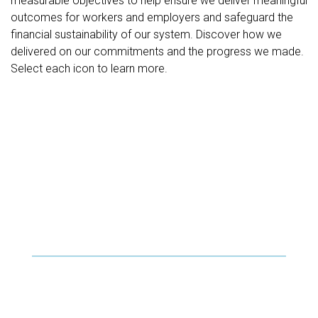
measurable objectives to help ensure we deliver meaningful
outcomes for workers and employers and safeguard the
financial sustainability of our system. Discover how we
delivered on our commitments and the progress we made.
Select each icon to learn more.