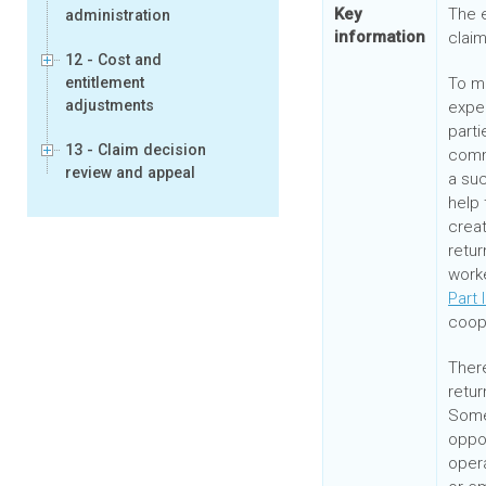
Key
The e
administration
information
claim
12 - Cost and
entitlement
To m
adjustments
expe
parti
13 - Claim decision
comm
review and appeal
a suc
help 
creat
retur
work
Part 
coope
There
retur
Some
oppor
opera