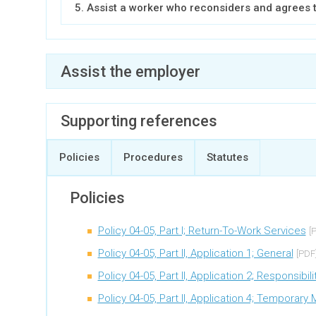
5. Assist a worker who reconsiders and agrees 
Assist the employer
Expand all
Supporting references
1. Call the employer and discuss their duty to c
Policies
Procedures
Statutes
2. Request approval to refer the file to an indust
Policies
3. Review the results of the industry specialist’s
Policy 04-05, Part I; Return-To-Work Services
[
4. Assist an employer that has reconsidered
Policy 04-05, Part II, Application 1; General
[PDF
Policy 04-05, Part II, Application 2; Responsib
Policy 04-05, Part II, Application 4; Temporar