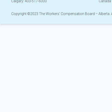
Calgary: 403-517-6000
Canada 
Copyright ©2023 The Workers' Compensation Board – Alberta. All