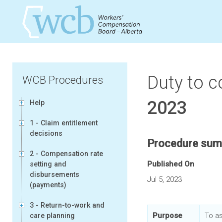
Duty to c
WCB Procedures
2023
Help
1 - Claim entitlement
decisions
Procedure su
2 - Compensation rate
Published On
setting and
disbursements
Jul 5, 2023
(payments)
3 - Return-to-work and
Purpose
To a
care planning