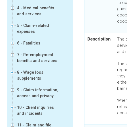
to c
4 - Medical benefits
guide
and services
coop
coop
5 - Claim-related
expenses
Description
The 
6 - Fatalities
servi
and r
7 - Re-employment
benefits and services
The 
rega
8 - Wage loss
they 
supplements
eithe
barri
9 - Claim information,
access and privacy
When
refu
10 - Client inquiries
cons
and incidents
11 - Claim and file