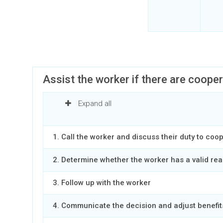
Assist the worker if there are coope
Expand all
1. Call the worker and discuss their duty to coo
2. Determine whether the worker has a valid rea
3. Follow up with the worker
4. Communicate the decision and adjust benefit