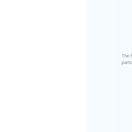
The f
parti