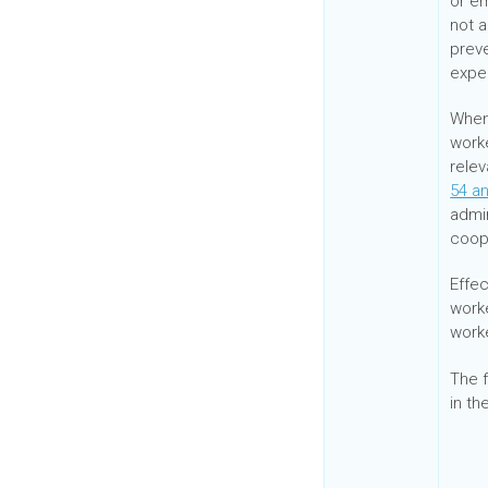
or e
not a
prev
expec
When 
work
relev
54 a
admi
coop
Effe
work
work
The f
in th