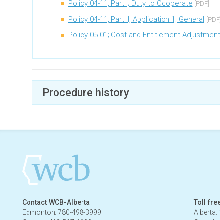
Policy 04-11, Part I; Duty to Cooperate
[PDF]
Policy 04-11, Part II, Application 1; General
[PDF
Policy 05-01; Cost and Entitlement Adjustmen
Procedure history
March 7, 2023 - July 4, 2023
Contact WCB-Alberta
Toll fre
Edmonton: 780-498-3999
Alberta: