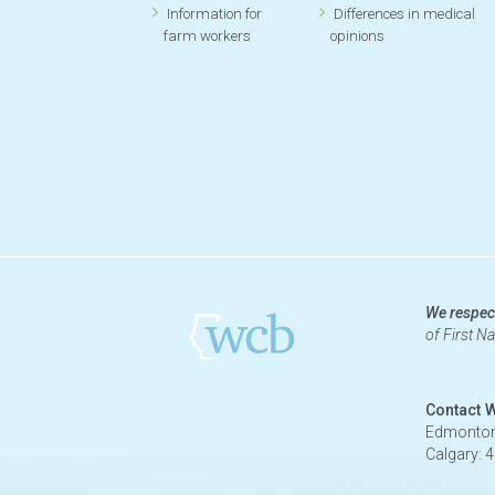
Information for
Differences in medical
farm workers
opinions
We respect
of First N
Contact 
Edmonton
Calgary: 