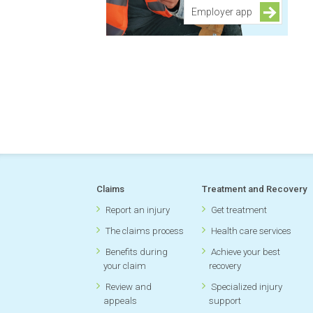
Employer app
Claims
Treatment and Recovery
Report an injury
Get treatment
The claims process
Health care services
Benefits during
Achieve your best
your claim
recovery
Review and
Specialized injury
appeals
support