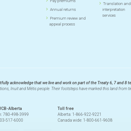
Pay premiums
Translation and
Annual returns
interpretation
services
Premium review and
appeal process
fully acknowledge that we live and work on part of the Treaty 6, 7 and 8 te
ations, Inuit and Métis people. Their footsteps have marked this land from 
WCB-Alberta
Toll free
: 780-498-3999
Alberta: 1-866-922-9221
403-517-6000
Canada wide: 1-800-661-9608