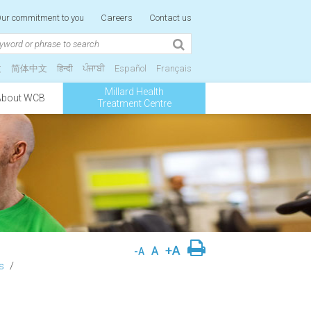
ur commitment to you
Careers
Contact us
文
简体中文
हिन्दी
ਪੰਜਾਬੀ
Español
Français
Millard Health
About WCB
Treatment Centre
+A
A
-A
s
/