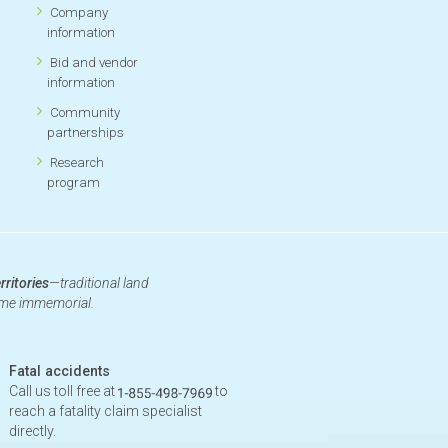
Company
information
Bid and vendor
information
Community
partnerships
Research
program
rritories
—traditional land
time immemorial.
Fatal accidents
Call us toll free at
to
reach a fatality claim specialist
directly.