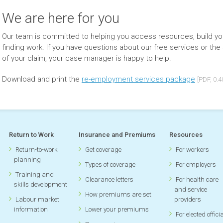
We are here for you
Our team is committed to helping you access resources, build you
finding work. If you have questions about our free services or the 
of your claim, your case manager is happy to help.
Download and print the
re-employment services package
[PDF, 0.
Return to Work
Insurance and Premiums
Resources
Return-to-work
Get coverage
For workers
planning
Types of coverage
For employers
Training and
Clearance letters
For health care
skills development
and service
How premiums are set
Labour market
providers
information
Lower your premiums
For elected offici