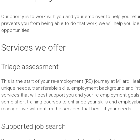
Our priority is to work with you and your employer to help you return 
prevents you from being able to do that work, we will help you id
opportunities.
Services we offer
Triage assessment
This is the start of your re-employment (RE) journey at Millard He
unique needs, transferable skills, employment background and i
services that will best support you and your re-employment goals
some short training courses to enhance your skills and employabi
manager, we will confirm the services that best fit your needs.
Supported job search