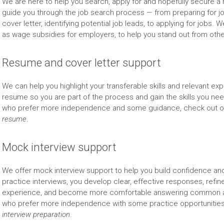
We are here to help you search, apply for and hopefully secure a n
guide you through the job search process — from preparing for j
cover letter, identifying potential job leads, to applying for job
as wage subsidies for employers, to help you stand out from othe
Resume and cover letter support
We can help you highlight your transferable skills and relevant e
resume so you are part of the process and gain the skills you need
who prefer more independence and some guidance, check out o
resume
.
Mock interview support
We offer mock interview support to help you build confidence and
practice interviews, you develop clear, effective responses, refin
experience, and become more comfortable answering common and
who prefer more independence with some practice opportunities
interview preparation
.