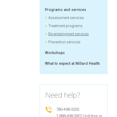
Programs and services
Assessment services
Treatment programs
Re-employment services
Prevention services
Workshops
What to expect at Millard Health
Need help?
780-498-3200
1-888-498-9902 (toll-free in