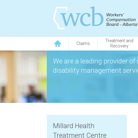
Treatment and
Claims
Recovery
We are a leading provider of 
disability management servic
Millard Health
Treatment Centre