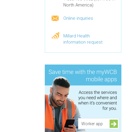
North America)
Online inquiries
Millard Health
information request
Worker app