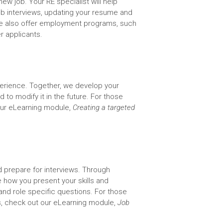
ew job. Your RE specialist will help
ob interviews, updating your resume and
s. We also offer employment programs, such
r applicants.
xperience. Together, we develop your
 to modify it in the future. For those
ur eLearning module,
Creating a targeted
 prepare for interviews. Through
e how you present your skills and
 role specific questions. For those
, check out our eLearning module,
Job