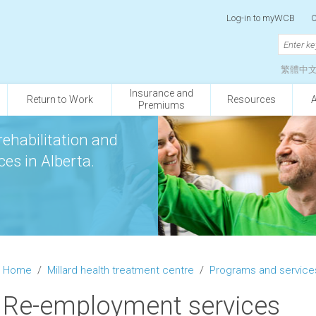
Log-in to myWCB
O
繁體中
Insurance and
Return to Work
Resources
Premiums
rehabilitation and
es in Alberta.
Home
/
Millard health treatment centre
/
Programs and service
Re-employment services