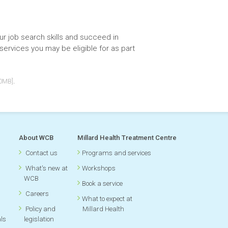
r job search skills and succeed in
services you may be eligible for as part
.
40MB]
About WCB
Millard Health Treatment Centre
Contact us
Programs and services
What's new at
Workshops
WCB
Book a service
Careers
What to expect at
Policy and
Millard Health
als
legislation