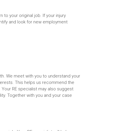
to your original job. If your injury
entify and look for new employment
alth. We meet with you to understand your
nterests. This helps us recommend the
. Your RE specialist may also suggest
lity. Together with you and your case