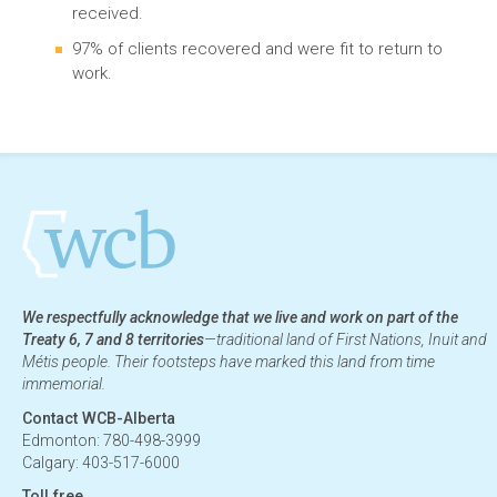
received.
97% of clients recovered and were fit to return to
work.
We respectfully acknowledge that we live and work on part of the
Treaty 6, 7 and 8 territories
—traditional land of First Nations, Inuit and
Métis people. Their footsteps have marked this land from time
immemorial.
Contact WCB-Alberta
Edmonton: 780-498-3999
Calgary: 403-517-6000
Toll free