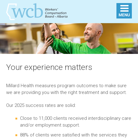
Your experience matters
Millard Health measures program outcomes to make sure
we are providing you with the right treatment and support.
Our 2025 success rates are solid:
Close to 11,000 clients received interdisciplinary care
and/or employment support.
88% of clients were satisfied with the services they