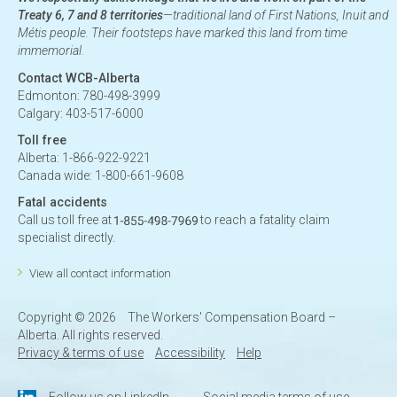
Treaty 6, 7 and 8 territories
—traditional land of First Nations, Inuit and
Métis people. Their footsteps have marked this land from time
immemorial.
Contact WCB-Alberta
Edmonton: 780-498-3999
Calgary: 403-517-6000
Toll free
Alberta: 1-866-922-9221
Canada wide: 1-800-661-9608
Fatal accidents
Call us toll free at
to reach a fatality claim
specialist directly.
View all contact information
Copyright ©
2026
The Workers' Compensation Board –
Alberta. All rights reserved.
Privacy & terms of use
Accessibility
Help
Follow us on LinkedIn
Social media terms of use