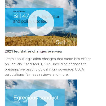
2021 legislative changes overview
Learn about legislation changes that came into effect
on January 1 and April 1, 2021, including changes to
presumptive psychological injury coverage, COLA
calculations, fairness reviews and more.