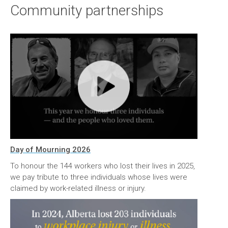
Community partnerships
Day of Mourning 2026
To honour the 144 workers who lost their lives in 2025,
we pay tribute to three individuals whose lives were
claimed by work-related illness or injury.