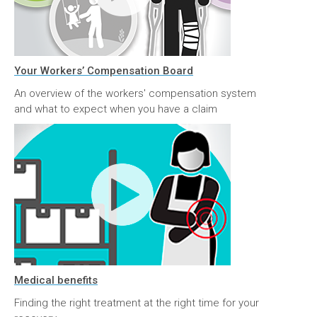
Your Workers’ Compensation Board
An overview of the workers' compensation system
and what to expect when you have a claim
Medical benefits
Finding the right treatment at the right time for your