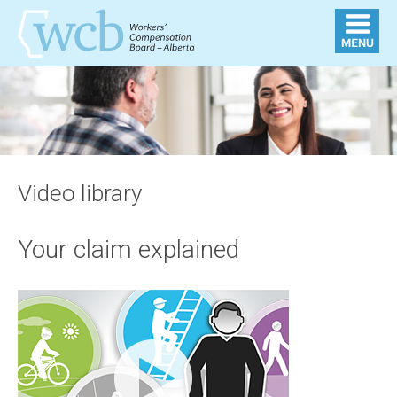
Video library
Your claim explained