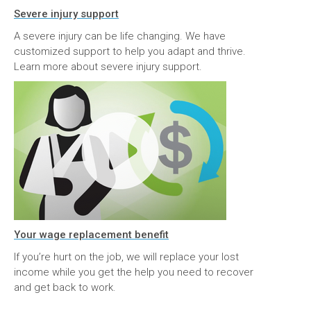
Severe injury support
A severe injury can be life changing. We have
customized support to help you adapt and thrive.
Learn more about severe injury support.
Your wage replacement benefit
If you’re hurt on the job, we will replace your lost
income while you get the help you need to recover
and get back to work.