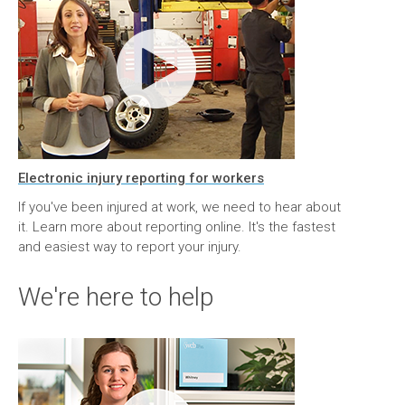
Electronic injury reporting for workers
If you've been injured at work, we need to hear about
it. Learn more about reporting online. It's the fastest
and easiest way to report your injury.
We're here to help