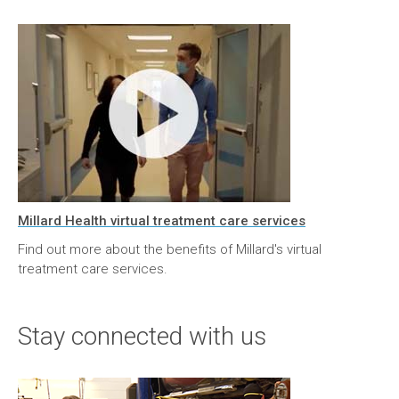
Millard Health virtual treatment care services
Find out more about the benefits of Millard's virtual
treatment care services.
Stay connected with us