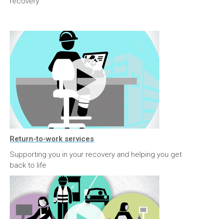
recovery
Return-to-work services
Supporting you in your recovery and helping you get
back to life