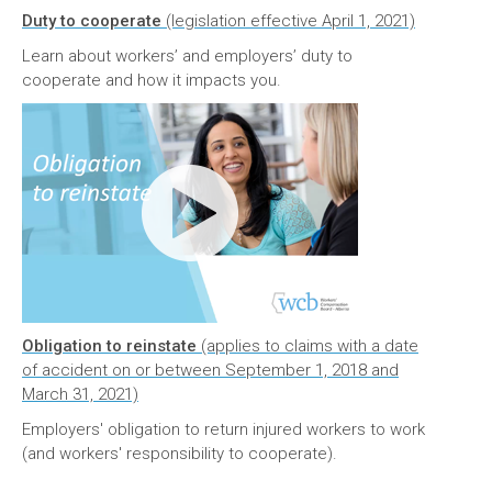
Duty to cooperate
(legislation effective April 1, 2021)
Learn about workers’ and employers’ duty to
cooperate and how it impacts you.
Obligation to reinstate
(applies to claims with a date
of accident on or between September 1, 2018 and
March 31, 2021)
Employers' obligation to return injured workers to work
(and workers' responsibility to cooperate).