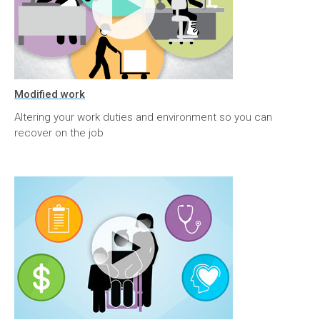
Modified work
Altering your work duties and environment so you can
recover on the job