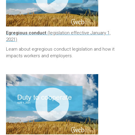
Egregious conduct
(legislation effective January 1,
2021)
Learn about egregious conduct legislation and how it
impacts workers and employers.