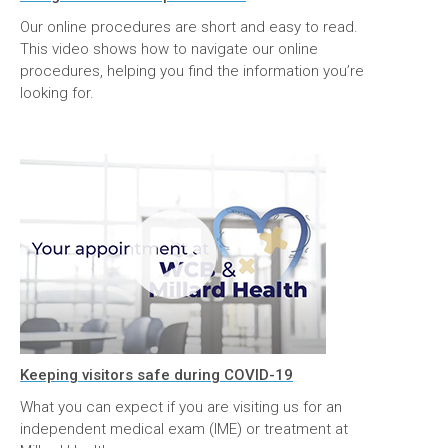
Our online procedures are short and easy to read.
This video shows how to navigate our online
procedures, helping you find the information you’re
looking for.
Keeping visitors safe during COVID-19
What you can expect if you are visiting us for an
independent medical exam (IME) or treatment at