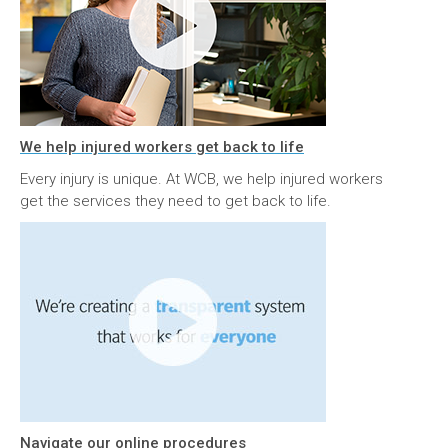
We help injured workers get back to life
Every injury is unique. At WCB, we help injured workers
get the services they need to get back to life.
Navigate our online procedures