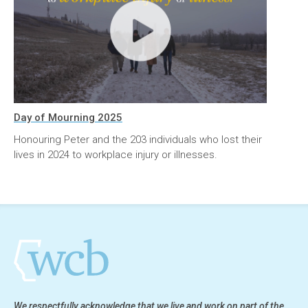
Day of Mourning 2025
Honouring Peter and the 203 individuals who lost their
lives in 2024 to workplace injury or illnesses.
We respectfully acknowledge that we live and work on part of the