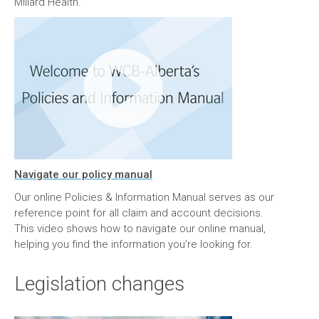
Millard Health.
Navigate our policy manual
Our online Policies & Information Manual serves as our
reference point for all claim and account decisions.
This video shows how to navigate our online manual,
helping you find the information you’re looking for.
Legislation changes