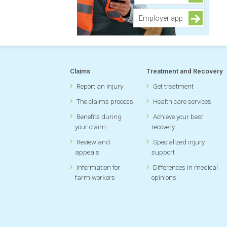
Employer app
Claims
Treatment and Recovery
Report an injury
Get treatment
The claims process
Health care services
Benefits during
Achieve your best
your claim
recovery
Review and
Specialized injury
appeals
support
Information for
Differences in medical
farm workers
opinions