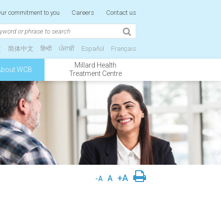
ur commitment to you
Careers
Contact us
文
简体中文
हिन्दी
ਪੰਜਾਬੀ
Español
Français
Millard Health
About WCB
Treatment Centre
+A
A
-A