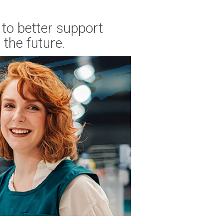
to better support
the future.