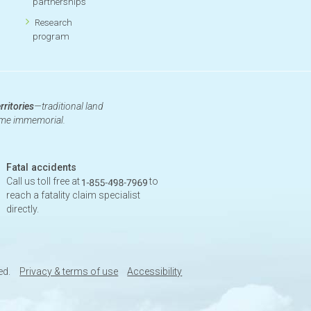
partnerships
Research
program
rritories
—traditional land
time immemorial.
Fatal accidents
Call us toll free at
to
reach a fatality claim specialist
directly.
ed.
Privacy & terms of use
Accessibility