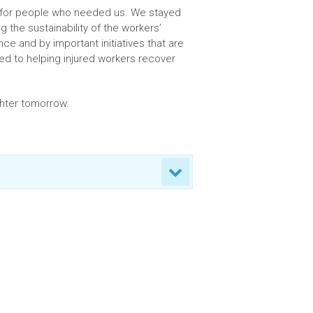
t for people who needed us. We stayed
g the sustainability of the workers’
 and by important initiatives that are
ted to helping injured workers recover
ghter tomorrow.