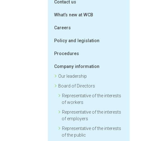
Contact us
What's new at WCB
Careers
Policy and legislation
Procedures
Company information
Our leadership
Board of Directors
Representative of the interests
of workers
Representative of the interests
of employers
Representative of the interests
of the public