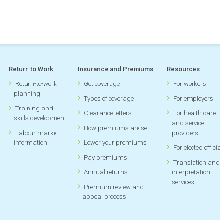
2004 annual report
[PDF, 2.48MB]
If you have any questions about our annual reports or are lo
information not listed here, please
send us an email.
Return to Work
Insurance and Premiums
Resources
Return-to-work
Get coverage
For workers
planning
Types of coverage
For employers
Training and
Clearance letters
For health care
skills development
and service
How premiums are set
Labour market
providers
information
Lower your premiums
For elected offici
Pay premiums
Translation and
Annual returns
interpretation
services
Premium review and
appeal process