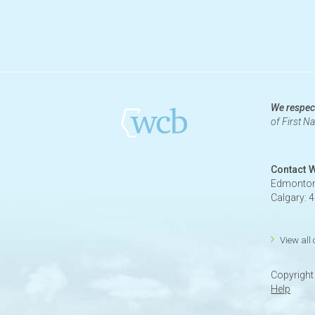
We respect
of First N
Contact 
Edmonton
Calgary: 
View all
Copyrigh
Help