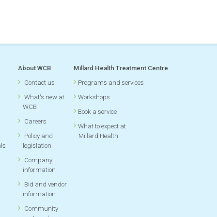
oking for
About WCB
Millard Health Treatment Centre
Contact us
Programs and services
What's new at
Workshops
WCB
Book a service
Careers
What to expect at
Policy and
Millard Health
als
legislation
Company
information
Bid and vendor
information
Community