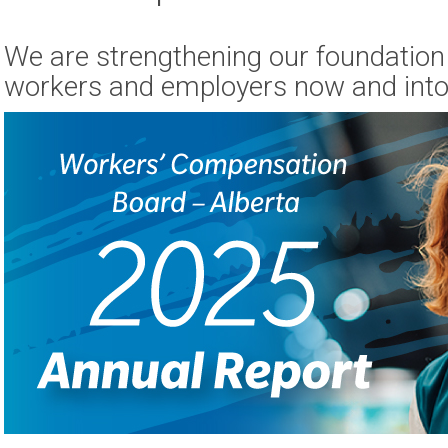
We are strengthening our foundation 
workers and employers now and into 