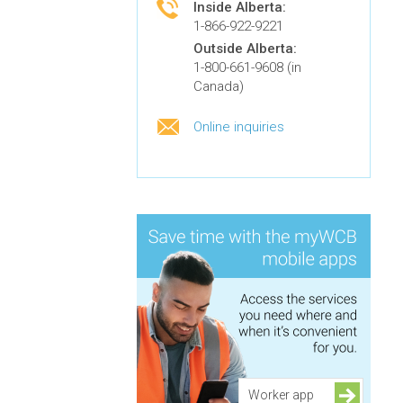
Inside Alberta:
1-866-922-9221
Outside Alberta:
1-800-661-9608 (in
Canada)
Online inquiries
Worker app