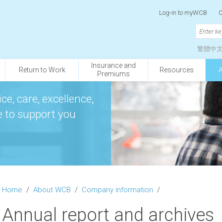
Log-in to myWCB
O
繁體中
Insurance and
Return to Work
Resources
Premiums
ce, care, excellence,
re to support you
Home
/
About WCB
/
Company information
/
Annual report and archives