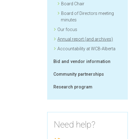
Board Chair
Board of Directors meeting
minutes
Our focus
Annual report (and archives)
Accountability at WCB-Alberta
Bid and vendor information
Community partnerships
Research program
Need help?