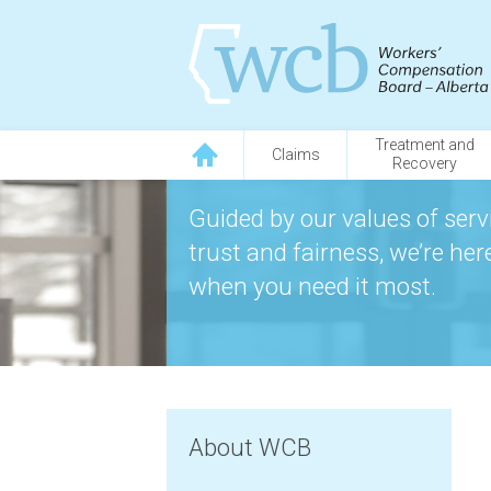
Treatment and
Claims
Recovery
Guided by our values of servi
trust and fairness, we’re he
when you need it most.
About WCB