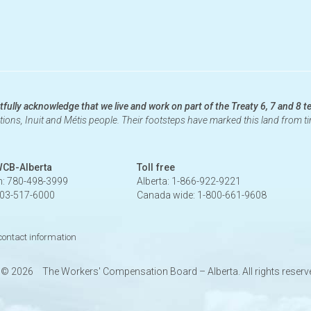
fully acknowledge that we live and work on part of the Treaty 6, 7 and 8 te
ations, Inuit and Métis people. Their footsteps have marked this land from 
WCB-Alberta
Toll free
: 780-498-3999
Alberta: 1-866-922-9221
403-517-6000
Canada wide: 1-800-661-9608
 contact information
t ©
2026
The Workers' Compensation Board – Alberta. All rights reserv