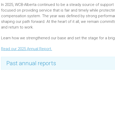
In 2025, WCB-Alberta continued to be a steady source of suppor
focused on providing service that is fair and timely while protectin
compensation system. The year was defined by strong performance
shaping our path forward. At the heart of it all, we remain commit
and return to work.
Learn how we strengthened our base and set the stage for a bri
Read our 2025 Annual Report.
Past annual reports
2024 annual report
2023 annual report
2022 annual report
2021 annual report
2020 annual report
2019 annual report