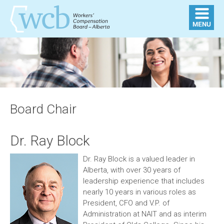
Board Chair
Dr. Ray Block
Dr. Ray Block is a valued leader in
Alberta, with over 30 years of
leadership experience that includes
nearly 10 years in various roles as
President, CFO and V.P. of
Administration at NAIT and as interim