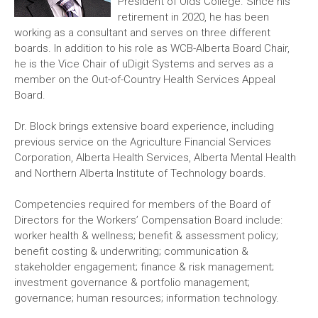
President of Olds College. Since his
retirement in 2020, he has been
working as a consultant and serves on three different
boards. In addition to his role as WCB-Alberta Board Chair,
he is the Vice Chair of uDigit Systems and serves as a
member on the Out-of-Country Health Services Appeal
Board.
Dr. Block brings extensive board experience, including
previous service on the Agriculture Financial Services
Corporation, Alberta Health Services, Alberta Mental Health
and Northern Alberta Institute of Technology boards.
Competencies required for members of the Board of
Directors for the Workers’ Compensation Board include:
worker health & wellness; benefit & assessment policy;
benefit costing & underwriting; communication &
stakeholder engagement; finance & risk management;
investment governance & portfolio management;
governance; human resources; information technology.