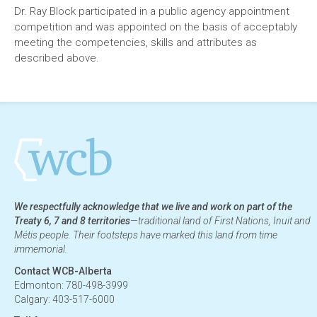
Dr. Ray Block participated in a public agency appointment
competition and was appointed on the basis of acceptably
meeting the competencies, skills and attributes as
described above.
We respectfully acknowledge that we live and work on part of the
Treaty 6, 7 and 8 territories
—traditional land of First Nations, Inuit and
Métis people. Their footsteps have marked this land from time
immemorial.
Contact WCB-Alberta
Edmonton: 780-498-3999
Calgary: 403-517-6000