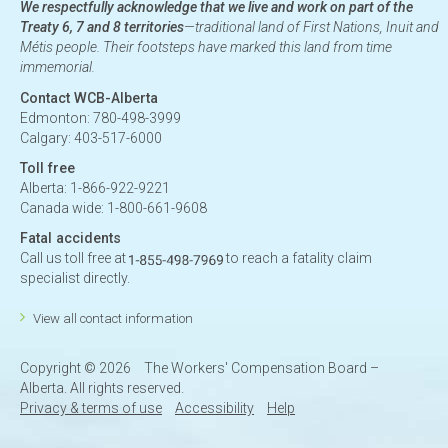
We respectfully acknowledge that we live and work on part of the
Treaty 6, 7 and 8 territories
—traditional land of First Nations, Inuit and
Métis people. Their footsteps have marked this land from time
immemorial.
Contact WCB-Alberta
Edmonton: 780-498-3999
Calgary: 403-517-6000
Toll free
Alberta: 1-866-922-9221
Canada wide: 1-800-661-9608
Fatal accidents
Call us toll free at
to reach a fatality claim
specialist directly.
View all contact information
Copyright ©
2026
The Workers' Compensation Board –
Alberta. All rights reserved.
Privacy & terms of use
Accessibility
Help