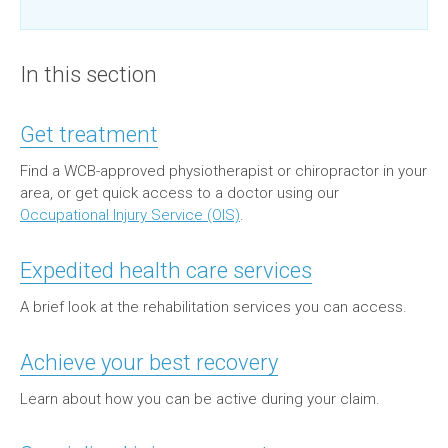
In this section
Get treatment
Find a WCB-approved physiotherapist or chiropractor in your
area, or get quick access to a doctor using our
Occupational Injury Service (OIS)
.
Expedited health care services
A brief look at the rehabilitation services you can access.
Achieve your best recovery
Learn about how you can be active during your claim.