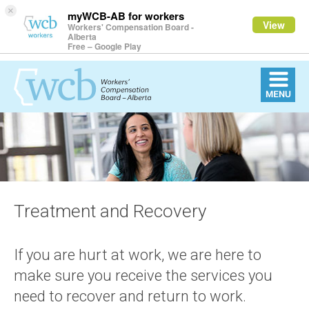
×
myWCB-AB for workers
View
Workers' Compensation Board -
Alberta
Free – Google Play
Treatment and Recovery
If you are hurt at work, we are here to
make sure you receive the services you
need to recover and return to work.