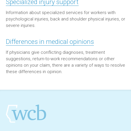
Specialized injury support
Information about specialized services for workers with
psychological injuries, back and shoulder physical injuries, or
severe injuries.
Differences in medical opinions
If physicians give conflicting diagnoses, treatment
suggestions, return-to-work recommendations or other
opinions on your claim, there are a variety of ways to resolve
these differences in opinion.