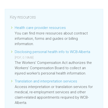
Key resources
Health care provider resources
You can find more resources about contract
information, forms and guides or billing
information.
Disclosing personal health info to WCB-Alberta
[PDF, 0.19MB]
The Workers' Compensation Act authorizes the
Workers’ Compensation Board to collect an
injured worker’s personal health information.
Translation and interpretation services
Access interpretation or translation services for
medical, re-employment services and other
claim-related appointments required by WCB-
Alberta.