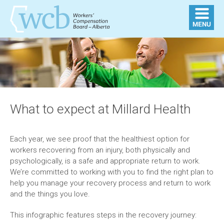
What to expect at Millard Health
Each year, we see proof that the healthiest option for
workers recovering from an injury, both physically and
psychologically, is a safe and appropriate return to work.
We’re committed to working with you to find the right plan to
help you manage your recovery process and return to work
and the things you love.
This infographic features steps in the recovery journey: