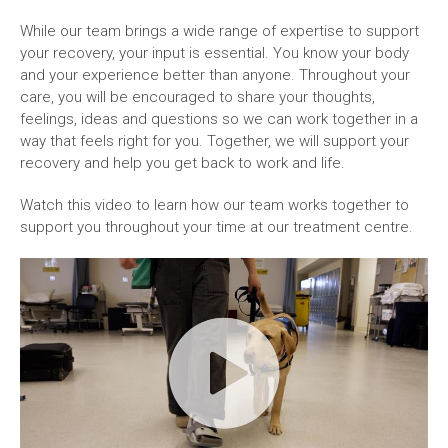
While our team brings a wide range of expertise to support
your recovery, your input is essential. You know your body
and your experience better than anyone. Throughout your
care, you will be encouraged to share your thoughts,
feelings, ideas and questions so we can work together in a
way that feels right for you. Together, we will support your
recovery and help you get back to work and life.
Watch this video to learn how our team works together to
support you throughout your time at our treatment centre.