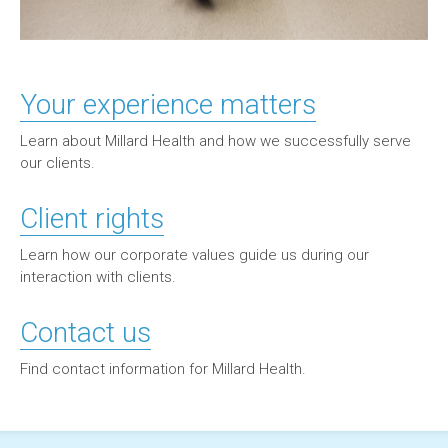
Your experience matters
Learn about Millard Health and how we successfully serve
our clients.
Client rights
Learn how our corporate values guide us during our
interaction with clients.
Contact us
Find contact information for Millard Health.