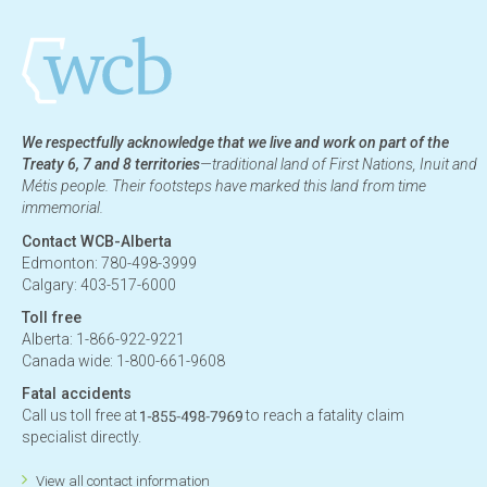
We respectfully acknowledge that we live and work on part of the
Treaty 6, 7 and 8 territories
—traditional land of First Nations, Inuit and
Métis people. Their footsteps have marked this land from time
immemorial.
Contact WCB-Alberta
Edmonton: 780-498-3999
Calgary: 403-517-6000
Toll free
Alberta: 1-866-922-9221
Canada wide: 1-800-661-9608
Fatal accidents
Call us toll free at
to reach a fatality claim
specialist directly.
View all contact information