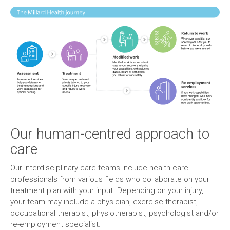
Our human-centred approach to
care
Our interdisciplinary care teams include health-care
professionals from various fields who collaborate on your
treatment plan with your input. Depending on your injury,
your team may include a physician, exercise therapist,
occupational therapist, physiotherapist, psychologist and/or
re-employment specialist.