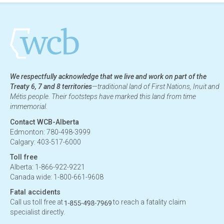
We respectfully acknowledge that we live and work on part of the
Treaty 6, 7 and 8 territories
—traditional land of First Nations, Inuit and
Métis people. Their footsteps have marked this land from time
immemorial.
Contact WCB-Alberta
Edmonton: 780-498-3999
Calgary: 403-517-6000
Toll free
Alberta: 1-866-922-9221
Canada wide: 1-800-661-9608
Fatal accidents
Call us toll free at
to reach a fatality claim
specialist directly.