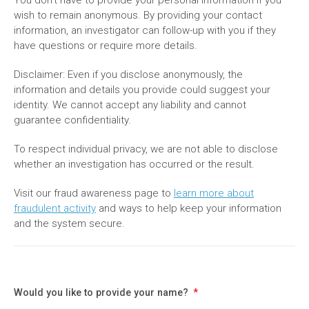
wish to remain anonymous. By providing your contact
information, an investigator can follow-up with you if they
have questions or require more details.
Disclaimer: Even if you disclose anonymously, the
information and details you provide could suggest your
identity. We cannot accept any liability and cannot
guarantee confidentiality.
To respect individual privacy, we are not able to disclose
whether an investigation has occurred or the result.
Visit our fraud awareness page to
learn more about
fraudulent activity
and ways to help keep your information
and the system secure.
Would you like to provide your name?
*