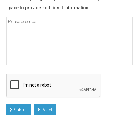
space to provide additional information.
Submit
Reset