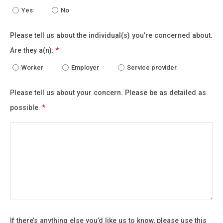
Yes
No
Please tell us about the individual(s) you’re concerned about.
Are they a(n):
*
Worker
Employer
Service provider
Please tell us about your concern. Please be as detailed as
possible.
*
If there’s anything else you’d like us to know, please use this