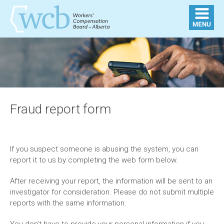
Fraud report form
If you suspect someone is abusing the system, you can
report it to us by completing the web form below.
After receiving your report, the information will be sent to an
investigator for consideration. Please do not submit multiple
reports with the same information.
You don’t have to provide your personal information if you